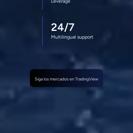
Leverage
24/7
Multilingual support
Siga los mercados en TradingView