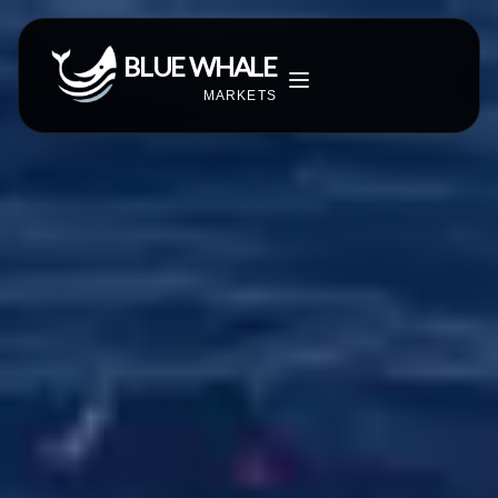
BLUE WHALE
MARKETS