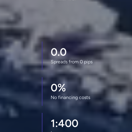
0.0
Spreads from 0 pips
0%
No financing costs
1:400