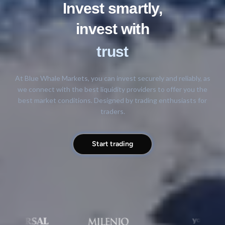
Invest smartly,
invest with
trust
At Blue Whale Markets, you can invest securely and reliably, as
we connect with the best liquidity providers to offer you the
best market conditions. Designed by trading enthusiasts for
traders.
Start trading