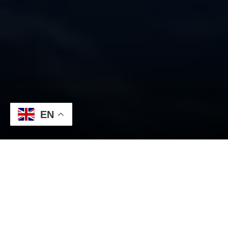
EN
WHY CHOOSE US?
A wide variety of assets at
your fingertips
On our trading platform, you have access to more than