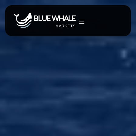
BLUE WHALE
MARKETS