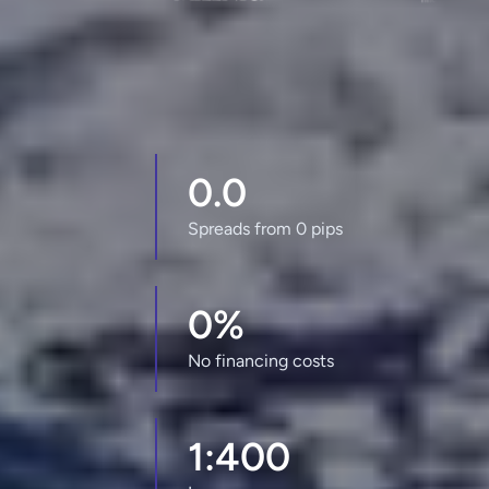
0.0
Spreads from 0 pips
0%
No financing costs
1:400