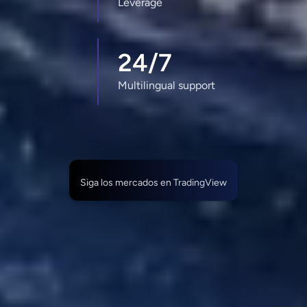
Leverage
24/7
Multilingual support
Siga los mercados en TradingView