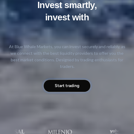
Invest smartly,
invest with
trust
At Blue Whale Markets, you can invest securely and reliably, as
we connect with the best liquidity providers to offer you the
best market conditions. Designed by trading enthusiasts for
traders.
Start trading